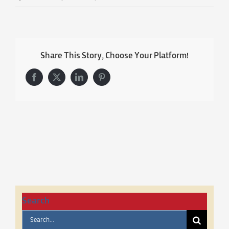
Share This Story, Choose Your Platform!
Facebook
X
LinkedIn
Pinterest
Search
Search