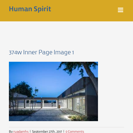
Skip
to
content
374w Inner Page Image 1
By
ruadamhs
|
September 27th, 2017
|
0 Comments