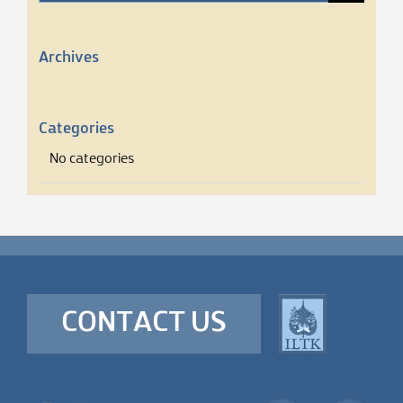
for:
Archives
Categories
No categories
CONTACT US