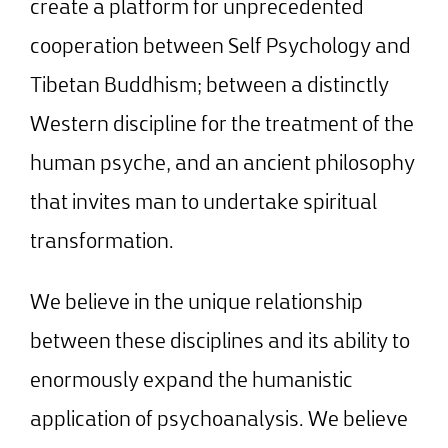
create a platform for unprecedented
cooperation between Self Psychology and
Tibetan Buddhism; between a distinctly
Western discipline for the treatment of the
human psyche, and an ancient philosophy
that invites man to undertake spiritual
transformation.
We believe in the unique relationship
between these disciplines and its ability to
enormously expand the humanistic
application of psychoanalysis. We believe