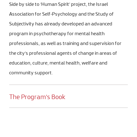
Side by side to ‘Human Spirit’ project, the Israel
Association for Self-Psychology and the Study of
Subjectivity has already developed an advanced
program in psychotherapy for mental health
professionals, as well as training and supervision for
the city’s professional agents of change in areas of
education, culture, mental health, welfare and
community support.
The Program’s Book