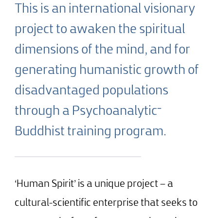
This is an international visionary
project to awaken the spiritual
dimensions of the mind, and for
generating humanistic growth of
disadvantaged populations
through a Psychoanalytic־
Buddhist training program.
‘Human Spirit’ is a unique project – a
cultural-scientific enterprise that seeks to