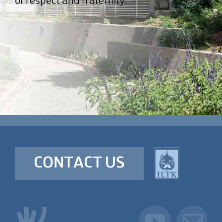
of respect and fraternity.
CONTACT US