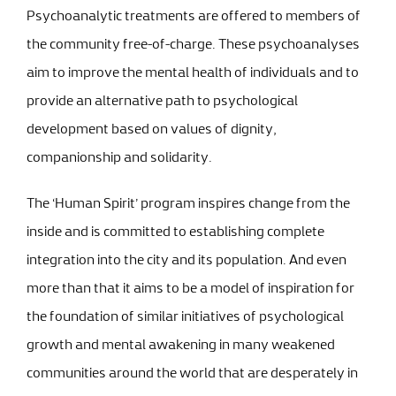
Psychoanalytic treatments are offered to members of
the community free-of-charge. These psychoanalyses
aim to improve the mental health of individuals and to
provide an alternative path to psychological
development based on values of dignity,
companionship and solidarity.
The ‘Human Spirit’ program inspires change from the
inside and is committed to establishing complete
integration into the city and its population. And even
more than that it aims to be a model of inspiration for
the foundation of similar initiatives of psychological
growth and mental awakening in many weakened
communities around the world that are desperately in