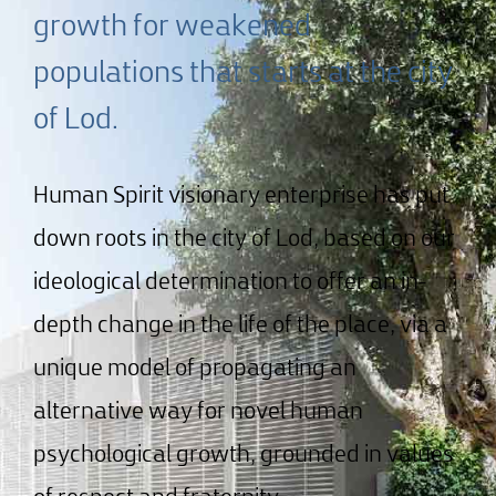
growth for weakened
populations that starts at the city
of Lod.
Human Spirit visionary enterprise has put
down roots in the city of Lod, based on our
ideological determination to offer an in-
depth change in the life of the place, via a
unique model of propagating an
alternative way for novel human
psychological growth, grounded in values