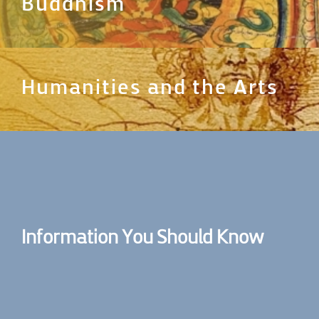
Buddhism
Humanities and the Arts
Information You Should Know