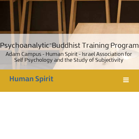
Psychoanalytic־Buddhist Training Pro
Lama Tzong Khapa Institute, Pomaia, Italy