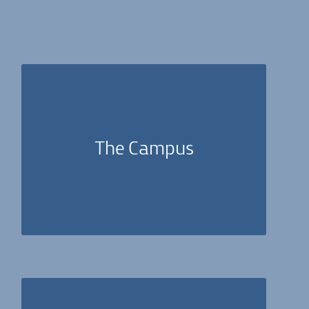
The seeds of ‘Human Spirit’s vision were planted
in the city of Lod, due to our ethical-ideological
decision to implement profound change within
The Campus
weakened communities. On the ‘Adam Campus,’
psychoanalytic treatments are offered free-of-
charge.
Applicants should belong to one of the mental