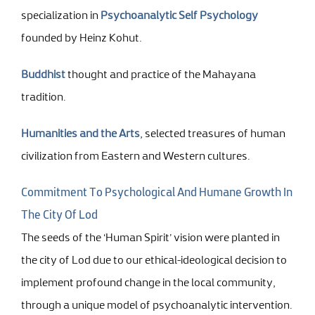
specialization in
Psychoanalytic Self Psychology
founded by Heinz Kohut.
Buddhist
thought and practice of the Mahayana
tradition.
Humanities and the Arts
, selected treasures of human
civilization from Eastern and Western cultures.
Commitment To Psychological And Humane Growth In
The City Of Lod
The seeds of the ‘Human Spirit’ vision were planted in
the city of Lod due to our ethical-ideological decision to
implement profound change in the local community,
through a unique model of psychoanalytic intervention.