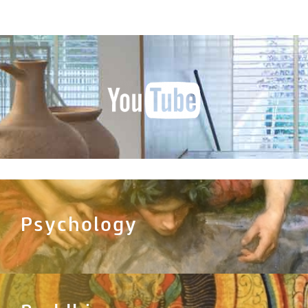
Psychology