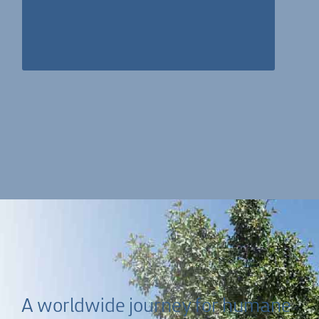
program started and is fully supporting the vision
with rare bounty for several years.
A worldwide journey for humane