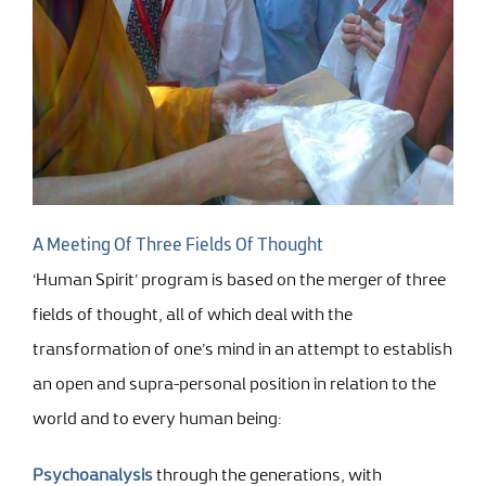
A Meeting Of Three Fields Of Thought
‘Human Spirit’ program is based on the merger of three
fields of thought, all of which deal with the
transformation of one’s mind in an attempt to establish
an open and supra-personal position in relation to the
world and to every human being:
Psychoanalysis
through the generations, with