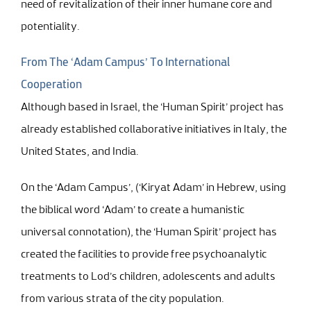
need of revitalization of their inner humane core and
potentiality.
From The ‘Adam Campus’ To International
Cooperation
Although based in Israel, the ‘Human Spirit’ project has
already established collaborative initiatives in Italy, the
United States, and India.
On the ‘Adam Campus’, (‘Kiryat Adam’ in Hebrew, using
the biblical word ‘Adam’ to create a humanistic
universal connotation), the ‘Human Spirit’ project has
created the facilities to provide free psychoanalytic
treatments to Lod’s children, adolescents and adults
from various strata of the city population.