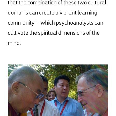
that the combination of these two cultural
domains can create a vibrant learning
community in which psychoanalysts can
cultivate the spiritual dimensions of the
mind.