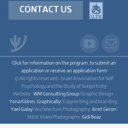
CONTACT US
Click for information on the program, to submit an
application or receive an application form
© All rights reserved - Israel Association for Self
Psychology and the Study of Subjectivity
Website :
WM Consulting Group
| Graphic Design :
Yona Kidron, Graphically
| Copywriting and branding :
Yael Galay
| Architecture Photography:
Amit Geron
|
Still & Video Photography:
Gidi Boaz