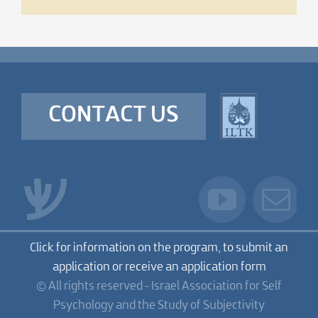
CONTACT US
Click for information on the program, to submit an
application or receive an application form
© All rights reserved - Israel Association for Self
Psychology and the Study of Subjectivity