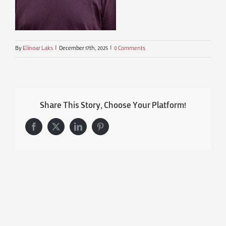
By
Elinoar Laks
|
December 17th, 2025
|
0 Comments
Share This Story, Choose Your Platform!
Facebook
X
LinkedIn
Pinterest