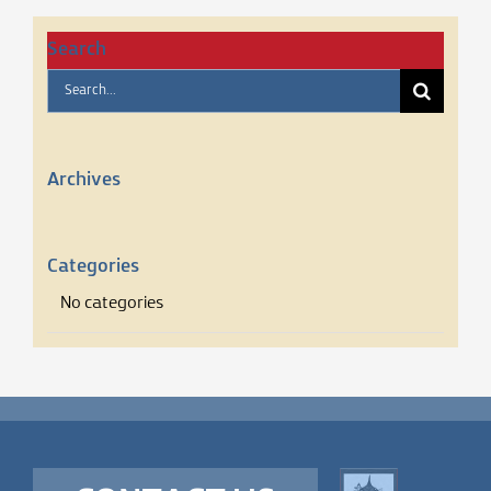
Search
Search
for:
Archives
Categories
No categories