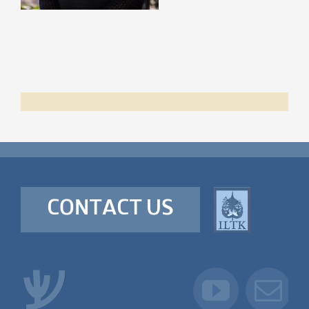
CONTACT US