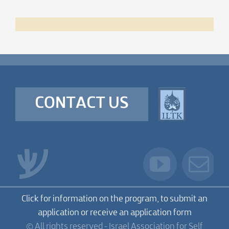
CONTACT US
Click for information on the program, to submit an
application or receive an application form
© All rights reserved - Israel Association for Self