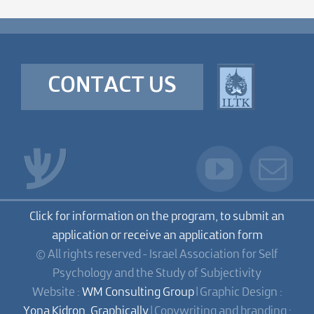
CONTACT US
Click for information on the program, to submit an
application or receive an application form
© All rights reserved - Israel Association for Self
Psychology and the Study of Subjectivity
Website :
WM Consulting Group
| Graphic Design :
Yona Kidron, Graphically
| Copywriting and branding :