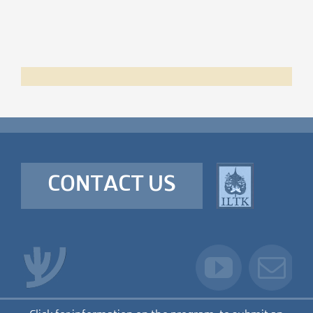
CONTACT US