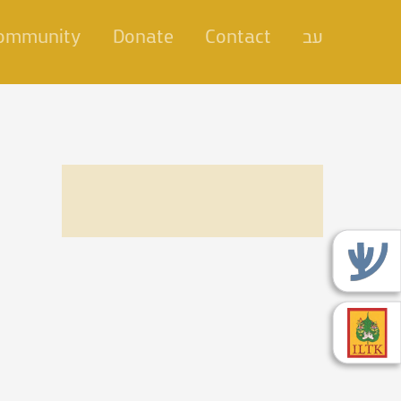
Community
Donate
Contact
עב