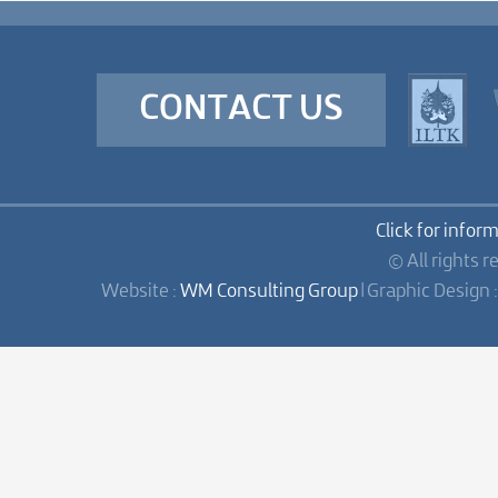
CONTACT US
Click for infor
© All rights r
Website :
WM Consulting Group
| Graphic Design 