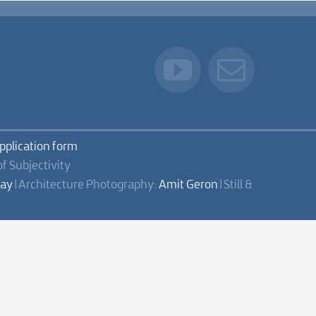
application form
of Subjectivity
lay
| Architecture Photography:
Amit Geron
| Still &