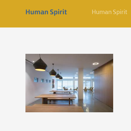
Skip
Human Spirit
to
content