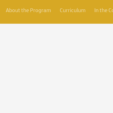
About the Program
Curriculum
In the 