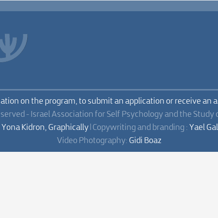
mation on the program, to submit an application or receive an 
eserved - Israel Association for Self Psychology and the Study 
:
Yona Kidron, Graphically
| Copywriting and branding :
Yael Ga
Video Photography:
Gidi Boaz