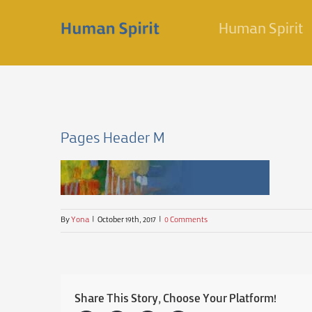
Skip
Human Spirit
to
content
Pages Header M
By
Yona
|
October 19th, 2017
|
0 Comments
Share This Story, Choose Your Platform!