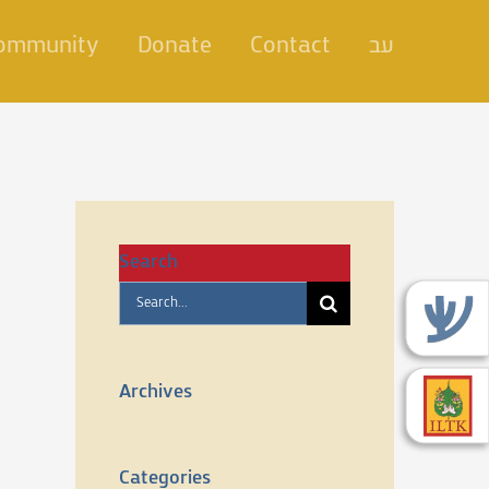
Community
Donate
Contact
עב
Search
Search
for:
Archives
Categories