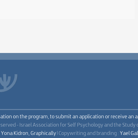
mation on the program, to submit an application or receive an 
eserved - Israel Association for Self Psychology and the Study 
:
Yona Kidron, Graphically
| Copywriting and branding :
Yael Ga