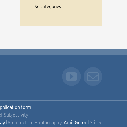
No categories
application form
of Subjectivity
lay
| Architecture Photography:
Amit Geron
| Still &