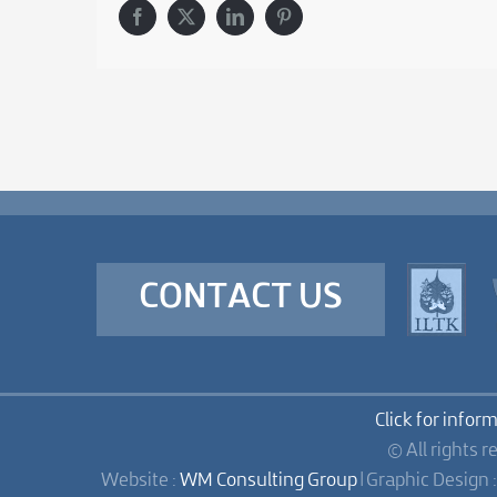
Facebook
X
LinkedIn
Pinterest
CONTACT US
Click for infor
© All rights r
Website :
WM Consulting Group
| Graphic Design 