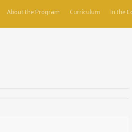
About the Program
Curriculum
In the 