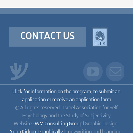
CONTACT US
Click for information on the program, to submit an
application or receive an application form
© All rights reserved - Israel Association for Self
Psychology and the Study of Subjectivity
Website :
WM Consulting Group
| Graphic Design :
Yona Kidron, Graphically
| Copywriting and branding :