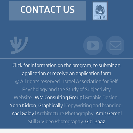
CONTACT US
Click for information on the program, to submit an
application or receive an application form
© All rights reserved - Israel Association for Self
Psychology and the Study of Subjectivity
Website :
WM Consulting Group
| Graphic Design :
Yona Kidron, Graphically
| Copywriting and branding :
Yael Galay
| Architecture Photography:
Amit Geron
|
Still & Video Photography:
Gidi Boaz