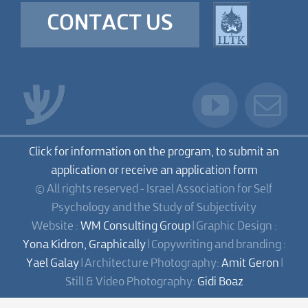
CONTACT US
Click for information on the program, to submit an
application or receive an application form
© All rights reserved - Israel Association for Self
Psychology and the Study of Subjectivity
Website :
WM Consulting Group
| Graphic Design :
Yona Kidron, Graphically
| Copywriting and branding :
Yael Galay
| Architecture Photography:
Amit Geron
|
Still & Video Photography:
Gidi Boaz