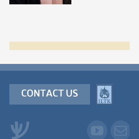
CONTACT US