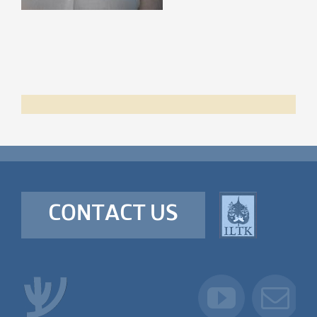
CONTACT US