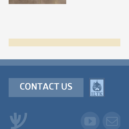
CONTACT US