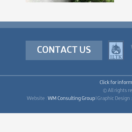
CONTACT US
Click for infor
© All rights r
Website :
WM Consulting Group
| Graphic Design 