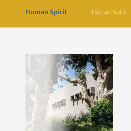
Skip
Human Spirit
to
content