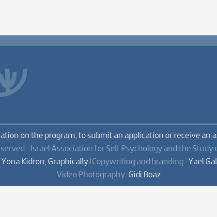
mation on the program, to submit an application or receive an 
eserved - Israel Association for Self Psychology and the Study 
:
Yona Kidron, Graphically
| Copywriting and branding :
Yael Ga
Video Photography:
Gidi Boaz