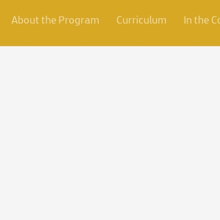
About the Program
Curriculum
In the 