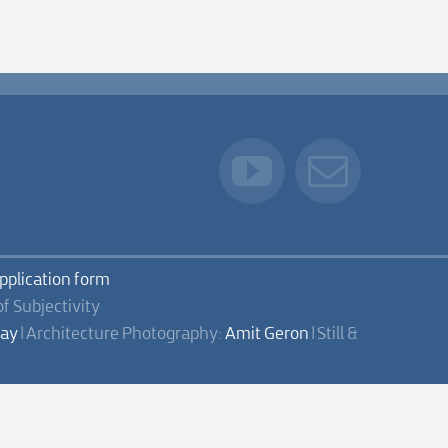
application form
of Subjectivity
lay
| Architecture Photography:
Amit Geron
| Still &