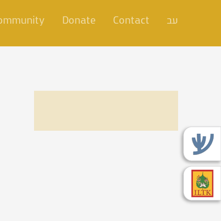
Community
Donate
Contact
עב