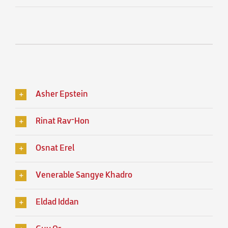
Asher Epstein
Rinat Rav־Hon
Osnat Erel
Venerable Sangye Khadro
Eldad Iddan