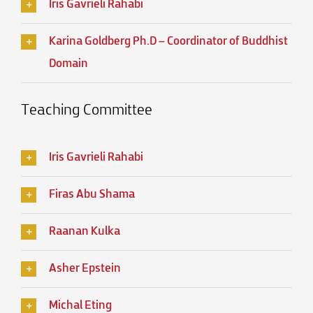
Iris Gavrieli Rahabi
Karina Goldberg Ph.D – Coordinator of Buddhist
Domain
Teaching Committee
Iris Gavrieli Rahabi
Firas Abu Shama
Raanan Kulka
Asher Epstein
Michal Eting