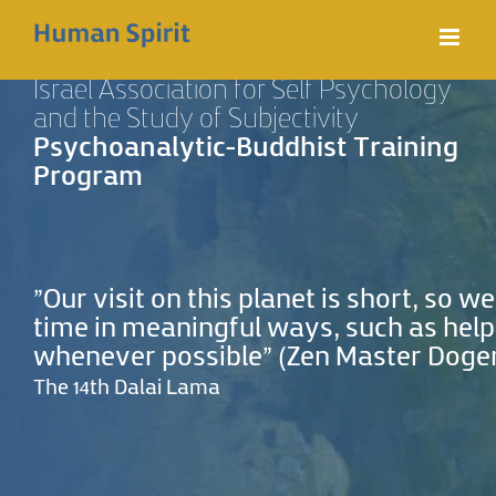
Skip
to
Israel Association for Self Psychology
content
and the Study of Subjectivity
Psychoanalytic-Buddhist Training
Program
"Our visit on this planet is short, so 
time in meaningful ways, such as help
whenever possible” (Zen‭ ‬Master Dogen‭ ‬
The 14th Dalai Lama