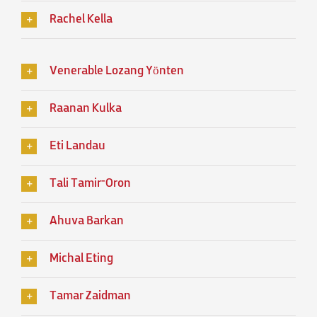
Rachel Kella
Venerable Lozang Yönten
Raanan Kulka
Eti Landau
Tali Tamir־Oron
Ahuva Barkan
Michal Eting
Tamar Zaidman