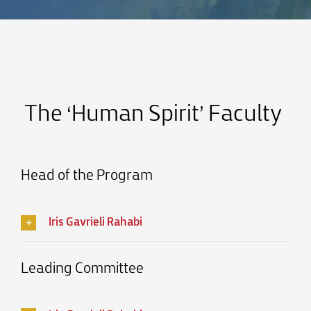
The ‘Human Spirit’ Faculty
Head of the Program
Iris Gavrieli Rahabi
Leading Committee