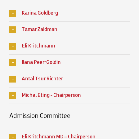
Karina Goldberg
Tamar Zaidman
Eli Kritchmann
Ilana Peer־Goldin
Antal Tsur Richter
Michal Eting - Chairperson
Admission Committee
Eli Kritchmann MD – Chairperson