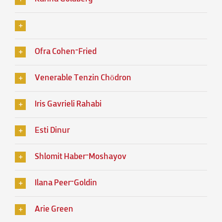
Ofra Cohen־Fried
Venerable Tenzin Chödron
Iris Gavrieli Rahabi
Esti Dinur
Shlomit Haber־Moshayov
Ilana Peer־Goldin
Arie Green