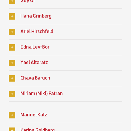
Guy Or
Hana Grinberg
Ariel Hirschfeld
Edna Lev־Bor
Yael Altaratz
Chava Baruch
Miriam (Miki) Fatran
Manuel Katz
Karina Goldberg