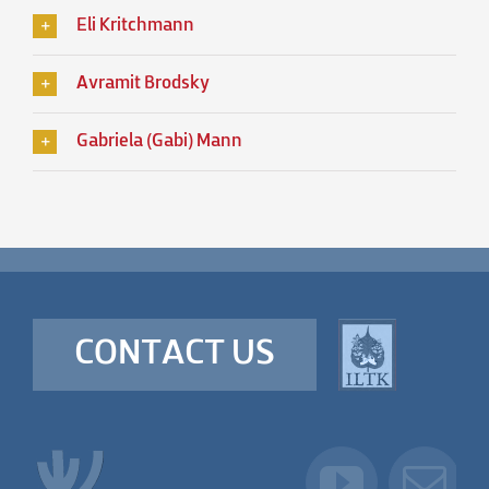
Eli Kritchmann
Avramit Brodsky
Gabriela (Gabi) Mann
CONTACT US