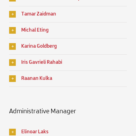
Tamar Zaidman
Michal Eting
Karina Goldberg
Iris Gavrieli Rahabi
Raanan Kulka
Administrative Manager
Elinoar Laks