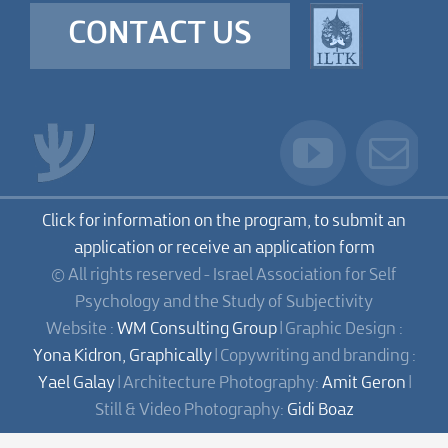
CONTACT US
Click for information on the program, to submit an
application or receive an application form
© All rights reserved - Israel Association for Self
Psychology and the Study of Subjectivity
Website :
WM Consulting Group
| Graphic Design :
Yona Kidron, Graphically
| Copywriting and branding :
Yael Galay
| Architecture Photography:
Amit Geron
|
Still & Video Photography:
Gidi Boaz