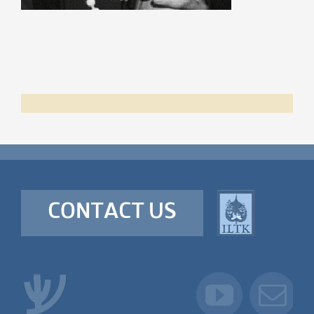
CONTACT US