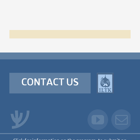
CONTACT US