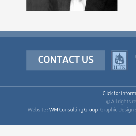
CONTACT US
Click for infor
© All rights r
Website :
WM Consulting Group
| Graphic Design 