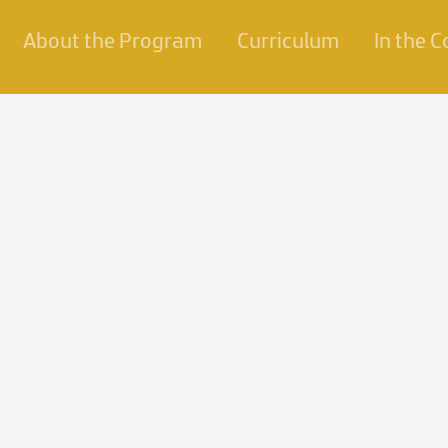
About the Program
Curriculum
In the 