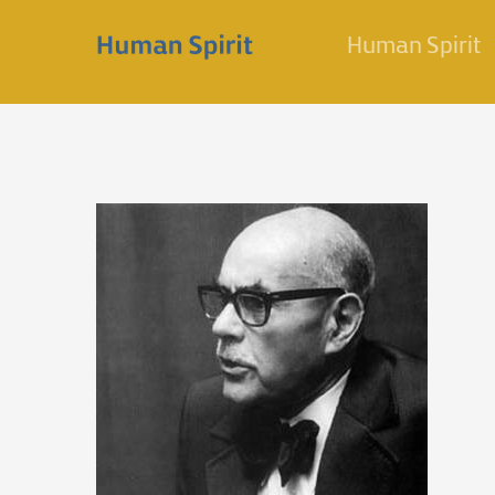
Skip
Human Spirit
to
content