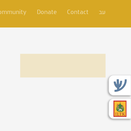
Community
Donate
Contact
עב