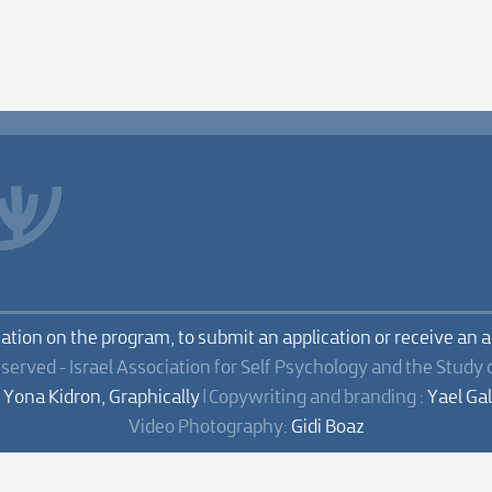
mation on the program, to submit an application or receive an 
eserved - Israel Association for Self Psychology and the Study 
:
Yona Kidron, Graphically
| Copywriting and branding :
Yael Ga
Video Photography:
Gidi Boaz