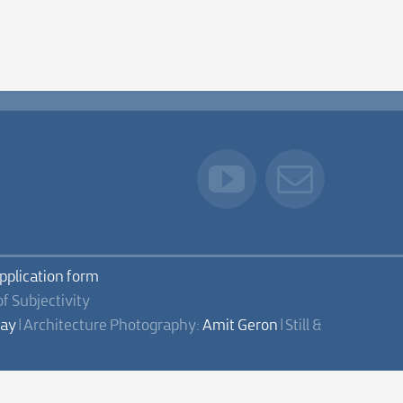
application form
of Subjectivity
lay
| Architecture Photography:
Amit Geron
| Still &