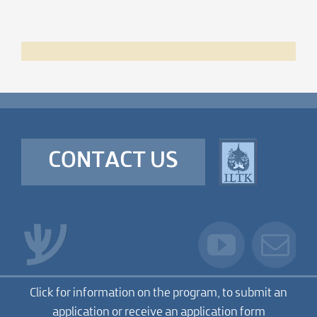
CONTACT US
Click for information on the program, to submit an
application or receive an application form